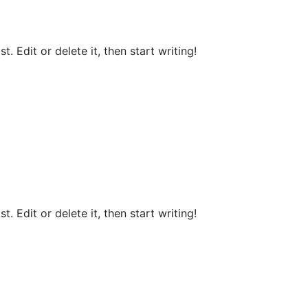
. Edit or delete it, then start writing!
. Edit or delete it, then start writing!