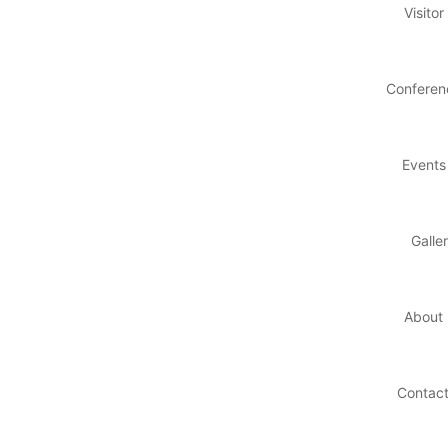
Visitor
Conferen
Events
Galle
About
Contac