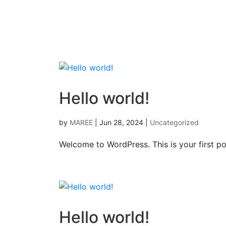
Hello world!
by
MAREE
|
Jun 28, 2024
|
Uncategorized
Welcome to WordPress. This is your first post
Hello world!