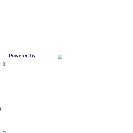
Powered by
lery