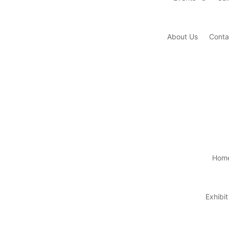
About Us
Conta
Hom
Exhibit