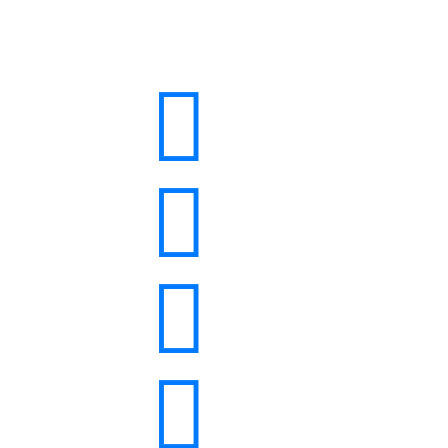



