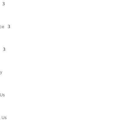
ce
ry
 Us
t Us