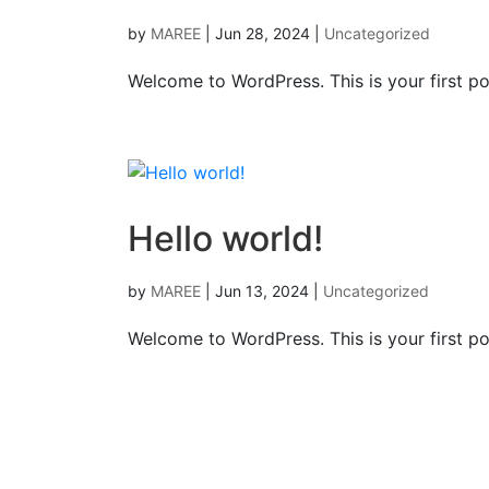
by
MAREE
|
Jun 28, 2024
|
Uncategorized
Welcome to WordPress. This is your first post
Hello world!
by
MAREE
|
Jun 13, 2024
|
Uncategorized
Welcome to WordPress. This is your first post