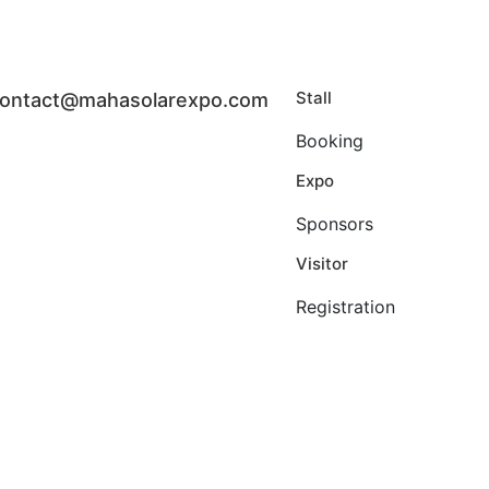
Stall
ontact@mahasolarexpo.com
Booking
Expo
Sponsors
Visitor
Registration