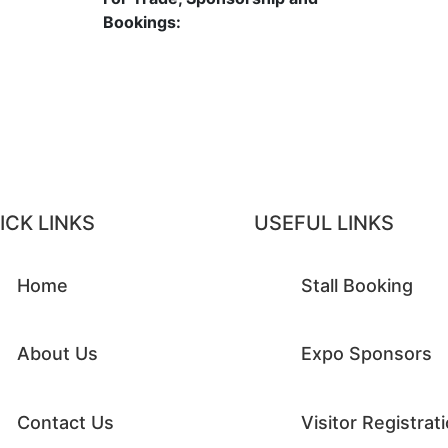
6
Bookings:
contact@raymagic.in
ICK LINKS
USEFUL LINKS
Home
Stall Booking
About Us
Expo Sponsors
Contact Us
Visitor Registrat