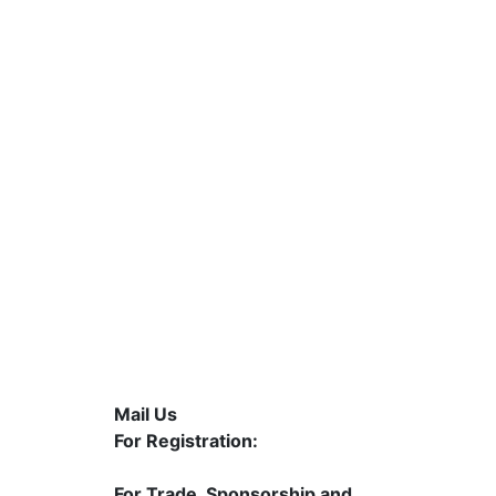
Mail Us
5
For Registration:
contact@mahasolarexpo.com
For Trade, Sponsorship and