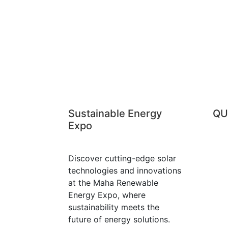
2424
020-610 94 94 
Sustainable Energy
QU
Expo
Discover cutting-edge solar
technologies and innovations
at the Maha Renewable
Energy Expo, where
sustainability meets the
future of energy solutions.