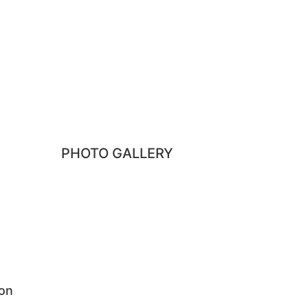
Pune, Maharashtra 411045
PHOTO GALLERY
ion