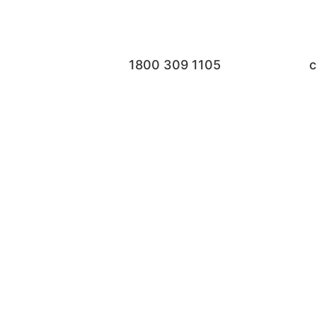
1800 309 1105
c