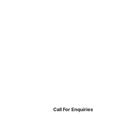
Call For Enquiries
1800 309 110
+91 9822572500 | +91 84 3443