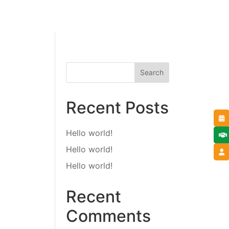
Search
Recent Posts
Hello world!
Hello world!
Hello world!
Recent
Comments