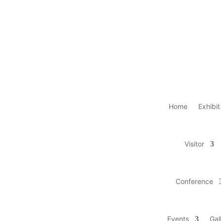
Home
Exhibit
Visitor
Conference
Events
Gal