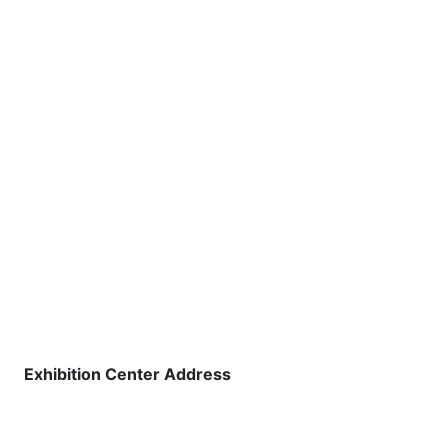
Exhibition Center Address
Shree Shiva Chhatrapati Sports
Complex, National Games Park,
Mahalunge,