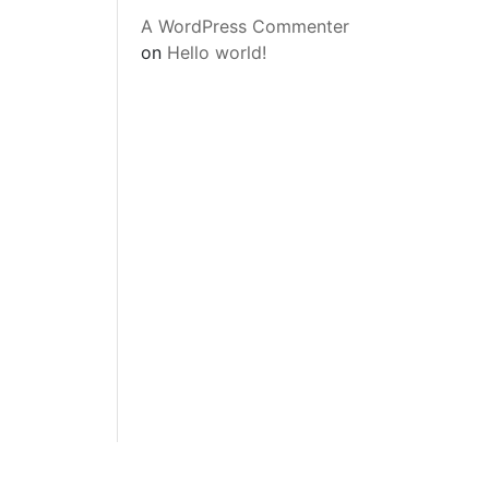
A WordPress Commenter
on
Hello world!