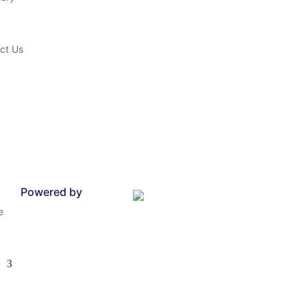
ct Us
Powered by
e