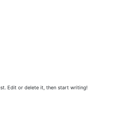
. Edit or delete it, then start writing!