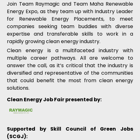
Join Team Raymagic and Team Maha Renewable
Energy Expo, as they team up with Industry Leader
for Renewable Energy Placements, to meet
companies seeking team buddies with diverse
expertise and transferable skills to work in a
rapidly growing clean energy industry.
Clean energy is a multifaceted industry with
multiple career pathways. All are welcome to
answer the call, as it’s critical that the industry is
diversified and representative of the communities
that could benefit the most from clean energy
solutions.
Clean Energy Job Fair presented by:
Supported by Skill Council of Green Jobs
(SCGJ):