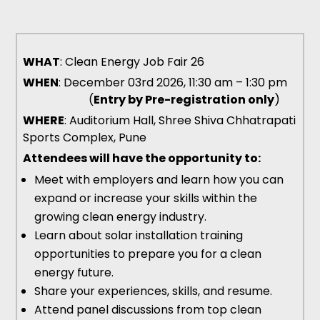
WHAT
: Clean Energy Job Fair 26
WHEN
: December 03rd 2026, 11:30 am – 1:30 pm
(
Entry by Pre-registration only
)
WHERE
: Auditorium Hall, Shree Shiva Chhatrapati
Sports Complex, Pune
Attendees will have the opportunity to:
Meet with employers and learn how you can
expand or increase your skills within the
growing clean energy industry.
Learn about solar installation training
opportunities to prepare you for a clean
energy future.
Share your experiences, skills, and resume.
Attend panel discussions from top clean