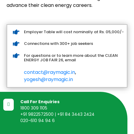
advance their clean energy careers.

Employer Table will cost nominally at Rs. 05,000/-

Connections with 300+ job seekers

For questions or to learn more about the CLEAN
ENERGY JOB FAIR 26, email
contact@raymagic.in
,
yogesh@raymagic.in
Call For Enquiries

1800 309 1105
+91 9822572500 | +91 84 3443 2424
020-610 94 94 6