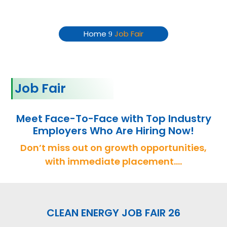
Job Fair
Home
Job Fair
9
Job Fair
Meet Face-To-Face with Top Industry
Employers Who Are Hiring Now!
Don’t miss out on growth opportunities,
with immediate placement….
CLEAN ENERGY JOB FAIR 26