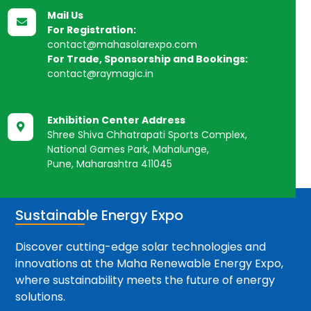
Mail Us

For Registration:
contact@mahasolarexpo.com
For Trade, Sponsorship and Bookings:
contact@raymagic.in
Exhibition Center Address

Shree Shiva Chhatrapati Sports Complex,
National Games Park, Mahalunge,
Pune, Maharashtra 411045
Sustainable Energy Expo
Discover cutting-edge solar technologies and
innovations at the Maha Renewable Energy Expo,
where sustainability meets the future of energy
solutions.