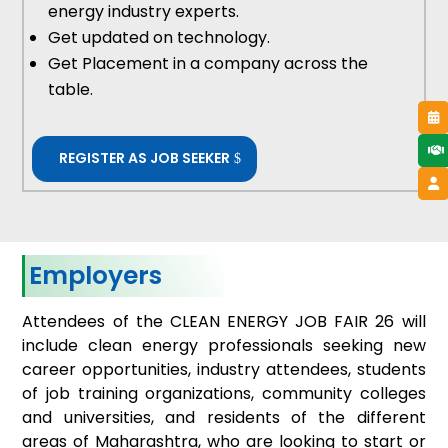
energy industry experts.
Get updated on technology.
Get Placement in a company across the
table.
REGISTER AS JOB SEEKER
Employers
Attendees of the CLEAN ENERGY JOB FAIR 26 will
include clean energy professionals seeking new
career opportunities, industry attendees, students
of job training organizations, community colleges
and universities, and residents of the different
areas of Maharashtra, who are looking to start or