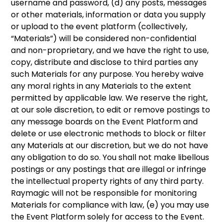
username and password, (d) any posts, messages
or other materials, information or data you supply
or upload to the event platform (collectively,
“Materials”) will be considered non-confidential
and non-proprietary, and we have the right to use,
copy, distribute and disclose to third parties any
such Materials for any purpose. You hereby waive
any moral rights in any Materials to the extent
permitted by applicable law. We reserve the right,
at our sole discretion, to edit or remove postings to
any message boards on the Event Platform and
delete or use electronic methods to block or filter
any Materials at our discretion, but we do not have
any obligation to do so. You shall not make libellous
postings or any postings that are illegal or infringe
the intellectual property rights of any third party.
Raymagic will not be responsible for monitoring
Materials for compliance with law, (e) you may use
the Event Platform solely for access to the Event.