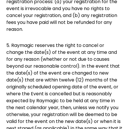
registration process: (a) your registration for the
event is irrevocable and you have no rights to
cancel your registration, and (b) any registration
fees you have paid will not be refunded for any
reason.
5. Raymagic reserves the right to cancel or
change the date(s) of the event at any time and
for any reason (whether or not due to causes
beyond our reasonable control). In the event that
the date(s) of the event are changed to new
date(s) that are within twelve (12) months of the
originally scheduled opening date of the event, or
where the Event is cancelled but is reasonably
expected by Raymagic to be held at any time in
the next calendar year, then, unless we notify you
otherwise, your registration will be deemed to be
valid for the event on the new date(s) or when it is
next staged (as applicable) in the same way that it