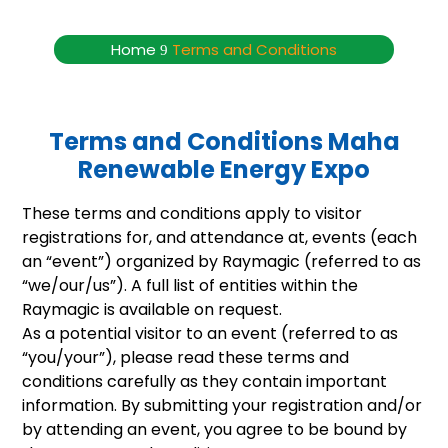
Terms and Conditions
Home
Terms and Conditions
9
Terms and Conditions Maha
Renewable Energy Expo
These terms and conditions apply to visitor
registrations for, and attendance at, events (each
an “event”) organized by Raymagic (referred to as
“we/our/us”). A full list of entities within the
Raymagic is available on request.
As a potential visitor to an event (referred to as
“you/your”), please read these terms and
conditions carefully as they contain important
information. By submitting your registration and/or
by attending an event, you agree to be bound by