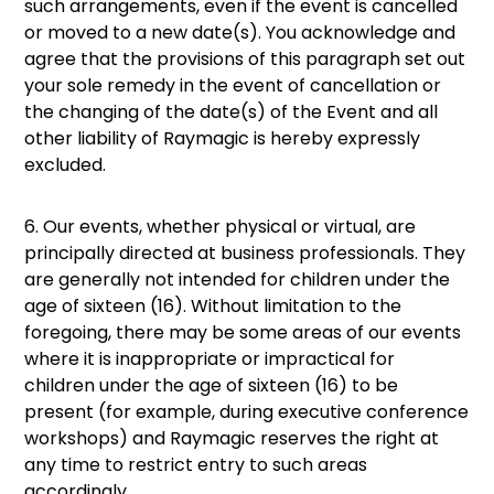
such arrangements, even if the event is cancelled
or moved to a new date(s). You acknowledge and
agree that the provisions of this paragraph set out
your sole remedy in the event of cancellation or
the changing of the date(s) of the Event and all
other liability of Raymagic is hereby expressly
excluded.
6. Our events, whether physical or virtual, are
principally directed at business professionals. They
are generally not intended for children under the
age of sixteen (16). Without limitation to the
foregoing, there may be some areas of our events
where it is inappropriate or impractical for
children under the age of sixteen (16) to be
present (for example, during executive conference
workshops) and Raymagic reserves the right at
any time to restrict entry to such areas
accordingly.