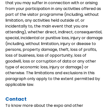
that you may suffer in connection with or arising
from your participation in any activities offered as
part of the visitor programme (including, without
limitation, any activities held outside of, or
incidentally to, the main event that you are
attending), whether direct, indirect, consequential,
special, incidental or punitive loss, injury or damage
(including, without limitation, injury or disease to
persons, property damage, theft, loss of profits,
loss of business, loss of opportunity, loss of
goodwill, loss or corruption of data or any other
type of economic loss, injury or damage) or
otherwise. The limitations and exclusions in this
paragraph only apply to the extent permitted by
applicable law.
Contact
To know more about the expo and other