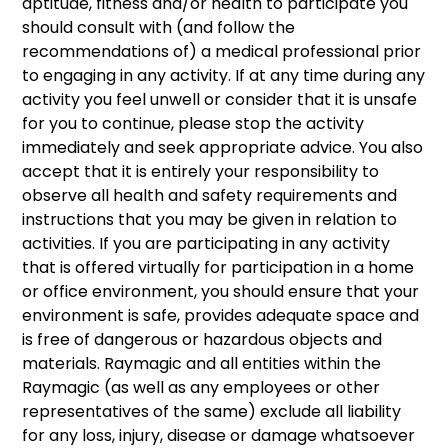
aptitude, fitness and/or health to participate you
should consult with (and follow the
recommendations of) a medical professional prior
to engaging in any activity. If at any time during any
activity you feel unwell or consider that it is unsafe
for you to continue, please stop the activity
immediately and seek appropriate advice. You also
accept that it is entirely your responsibility to
observe all health and safety requirements and
instructions that you may be given in relation to
activities. If you are participating in any activity
that is offered virtually for participation in a home
or office environment, you should ensure that your
environment is safe, provides adequate space and
is free of dangerous or hazardous objects and
materials. Raymagic and all entities within the
Raymagic (as well as any employees or other
representatives of the same) exclude all liability
for any loss, injury, disease or damage whatsoever