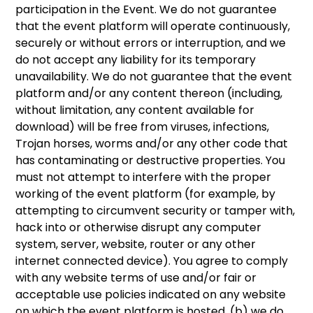
participation in the Event. We do not guarantee
that the event platform will operate continuously,
securely or without errors or interruption, and we
do not accept any liability for its temporary
unavailability. We do not guarantee that the event
platform and/or any content thereon (including,
without limitation, any content available for
download) will be free from viruses, infections,
Trojan horses, worms and/or any other code that
has contaminating or destructive properties. You
must not attempt to interfere with the proper
working of the event platform (for example, by
attempting to circumvent security or tamper with,
hack into or otherwise disrupt any computer
system, server, website, router or any other
internet connected device). You agree to comply
with any website terms of use and/or fair or
acceptable use policies indicated on any website
on which the event platform is hosted, (b) we do