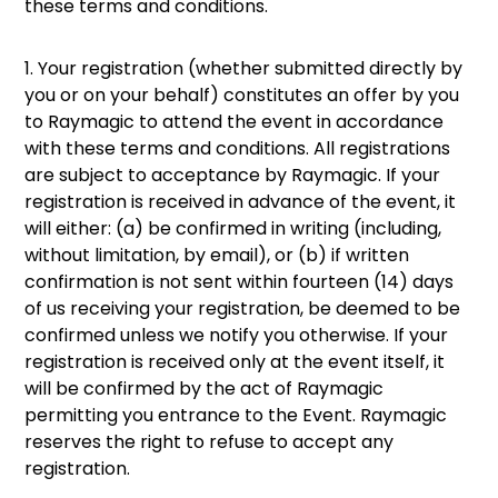
these terms and conditions.
1. Your registration (whether submitted directly by
you or on your behalf) constitutes an offer by you
to Raymagic to attend the event in accordance
with these terms and conditions. All registrations
are subject to acceptance by Raymagic. If your
registration is received in advance of the event, it
will either: (a) be confirmed in writing (including,
without limitation, by email), or (b) if written
confirmation is not sent within fourteen (14) days
of us receiving your registration, be deemed to be
confirmed unless we notify you otherwise. If your
registration is received only at the event itself, it
will be confirmed by the act of Raymagic
permitting you entrance to the Event. Raymagic
reserves the right to refuse to accept any
registration.