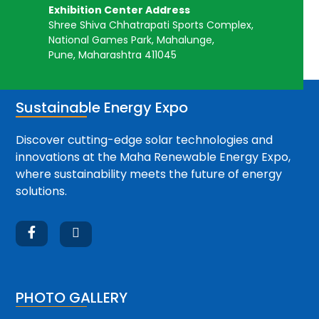
Exhibition Center Address
Shree Shiva Chhatrapati Sports Complex,
National Games Park, Mahalunge,
Pune, Maharashtra 411045
Sustainable Energy Expo
Discover cutting-edge solar technologies and
innovations at the Maha Renewable Energy Expo,
where sustainability meets the future of energy
solutions.


PHOTO GALLERY