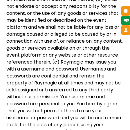
not endorse or accept any responsibility for the
content, or the use of, any goods or services that
may be identified or described on the event
platform and we shall not be liable for any loss or
damage caused or alleged to be caused by or in
connection with use of, or reliance on, any content,
goods or services available on or through the
event platform or any website or other resource
referenced therein, (c) Raymagic may issue you
with a username and password. Usernames and
passwords are confidential and remain the
property of Raymagic at all times and may not be
sold, assigned or transferred to any third party
without our permission. Your username and
password are personal to you. You hereby agree
that you will not permit others to use your
username or password and you will be and remain
liable for the acts of any person using your