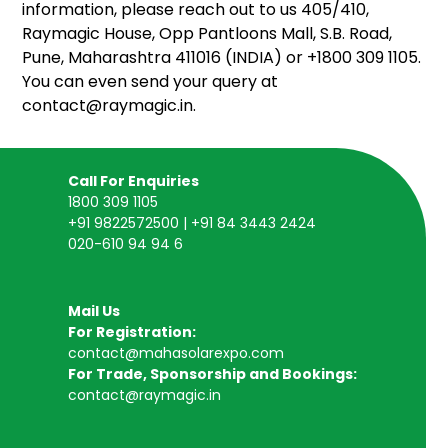
information, please reach out to us 405/410,
Raymagic House, Opp Pantloons Mall, S.B. Road,
Pune, Maharashtra 411016 (INDIA) or +1800 309 1105.
You can even send your query at
contact@raymagic.in.
Call For Enquiries
1800 309 1105
+91 9822572500 | +91 84 3443 2424
020-610 94 94 6
Mail Us
For Registration:
contact@mahasolarexpo.com
For Trade, Sponsorship and Bookings:
contact@raymagic.in