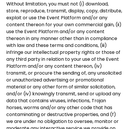
Without limitation, you must not (i) download,
store, reproduce, transmit, display, copy, distribute,
exploit or use the Event Platform and/or any
content thereon for your own commercial gain, (ii)
use the Event Platform and/or any content
thereon in any manner other than in compliance
with law and these terms and conditions, (iii)
infringe our intellectual property rights or those of
any third party in relation to your use of the Event
Platform and/or any content thereon, (iv)
transmit, or procure the sending of, any unsolicited
or unauthorized advertising or promotional
material or any other form of similar solicitation,
and/or (iv) knowingly transmit, send or upload any
data that contains viruses, infections, Trojan
horses, worms and/or any other code that has
contaminating or destructive properties, and (f)
we are under no obligation to oversee, monitor or
moderate any interactive service we provide on