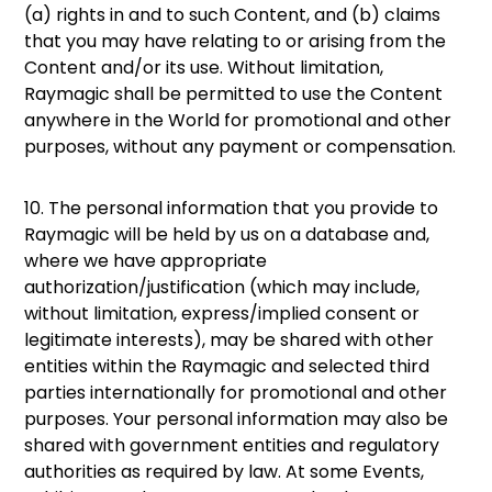
(a) rights in and to such Content, and (b) claims
that you may have relating to or arising from the
Content and/or its use. Without limitation,
Raymagic shall be permitted to use the Content
anywhere in the World for promotional and other
purposes, without any payment or compensation.
10. The personal information that you provide to
Raymagic will be held by us on a database and,
where we have appropriate
authorization/justification (which may include,
without limitation, express/implied consent or
legitimate interests), may be shared with other
entities within the Raymagic and selected third
parties internationally for promotional and other
purposes. Your personal information may also be
shared with government entities and regulatory
authorities as required by law. At some Events,