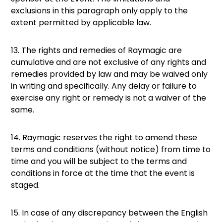
exclusions in this paragraph only apply to the
extent permitted by applicable law.
13. The rights and remedies of Raymagic are
cumulative and are not exclusive of any rights and
remedies provided by law and may be waived only
in writing and specifically. Any delay or failure to
exercise any right or remedy is not a waiver of the
same.
14. Raymagic reserves the right to amend these
terms and conditions (without notice) from time to
time and you will be subject to the terms and
conditions in force at the time that the event is
staged.
15. In case of any discrepancy between the English