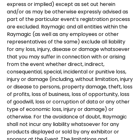
express or implied) except as set out herein
and/or as may be otherwise expressly advised as
part of the particular event’s registration process
are excluded. Raymagic and all entities within the
Raymagic (as well as any employees or other
representatives of the same) exclude all liability
for any loss, injury, disease or damage whatsoever
that you may suffer in connection with or arising
from the event whether direct, indirect,
consequential, special, incidental or punitive loss,
injury or damage (including, without limitation, injury
or disease to persons, property damage, theft, loss
of profits, loss of business, loss of opportunity, loss
of goodwill, loss or corruption of data or any other
type of economic loss, injury or damage) or
otherwise. For the avoidance of doubt, Raymagic
shall not incur any liability whatsoever for any
products displayed or sold by any exhibitor or
sponsor at the Event. The limitations and