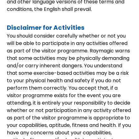
and other language versions of these terms and
conditions, the English shall prevail.
Disclaimer for Activities
You should consider carefully whether or not you
will be able to participate in any activities offered
as part of the visitor programme. Raymagic warns
that some activities may be physically demanding
and/or carry inherent dangers. You understand
that some exercise-based activities may be a risk
to your physical health and safety if you do not
perform them correctly. You accept that, if a
visitor programme exists for the event you are
attending, it is entirely your responsibility to decide
whether or not participation in any activity offered
as part of the visitor programme is appropriate to
your capabilities, aptitude, fitness and health. If you
have any concerns about your capabilities,