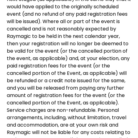
would have applied to the originally scheduled
event (and no refund of any paid registration fees
will be issued). Where all or part of the event is
cancelled and is not reasonably expected by
Raymagic to be held in the next calendar year,
then your registration will no longer be deemed to
be valid for the event (or the cancelled portion of
the event, as applicable) and, at your election, any
paid registration fees for the event (or the
cancelled portion of the Event, as applicable) will
be refunded or a credit note issued for the same,
and you will be released from paying any further
amount of registration fees for the event (or the
cancelled portion of the Event, as applicable).
Service charges are non-refundable. Personal
arrangements, including, without limitation, travel
and accommodation, are at your own risk and
Raymagic will not be liable for any costs relating to