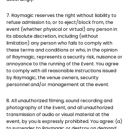
7. Raymagic reserves the right without liability to
refuse admission to, or to eject/block from, the
event (whether physical or virtual) any person in
its absolute discretion, including (without
limitation) any person who fails to comply with
these terms and conditions or who, in the opinion
of Raymagic, represents a security risk, nuisance or
annoyance to the running of the Event. You agree
to comply with all reasonable instructions issued
by Raymagic, the venue owners, security
personnel and/or management at the event.
8. All unauthorized filming, sound recording and
photography of the Event, and all unauthorized
transmission of audio or visual material at the
event, by you is expressly prohibited. You agree: (a)
to surrender to Raymagic or destroy on demand