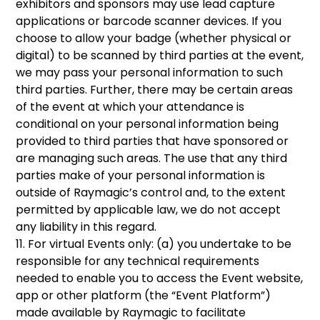
exhibitors and sponsors may use lead capture
applications or barcode scanner devices. If you
choose to allow your badge (whether physical or
digital) to be scanned by third parties at the event,
we may pass your personal information to such
third parties. Further, there may be certain areas
of the event at which your attendance is
conditional on your personal information being
provided to third parties that have sponsored or
are managing such areas. The use that any third
parties make of your personal information is
outside of Raymagic’s control and, to the extent
permitted by applicable law, we do not accept
any liability in this regard.
11. For virtual Events only: (a) you undertake to be
responsible for any technical requirements
needed to enable you to access the Event website,
app or other platform (the “Event Platform”)
made available by Raymagic to facilitate