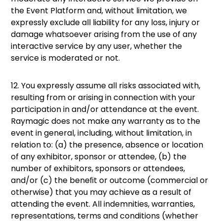
the Event Platform and, without limitation, we
expressly exclude all liability for any loss, injury or
damage whatsoever arising from the use of any
interactive service by any user, whether the
service is moderated or not.
12. You expressly assume all risks associated with,
resulting from or arising in connection with your
participation in and/or attendance at the event.
Raymagic does not make any warranty as to the
event in general, including, without limitation, in
relation to: (a) the presence, absence or location
of any exhibitor, sponsor or attendee, (b) the
number of exhibitors, sponsors or attendees,
and/or (c) the beneﬁt or outcome (commercial or
otherwise) that you may achieve as a result of
attending the event. All indemnities, warranties,
representations, terms and conditions (whether