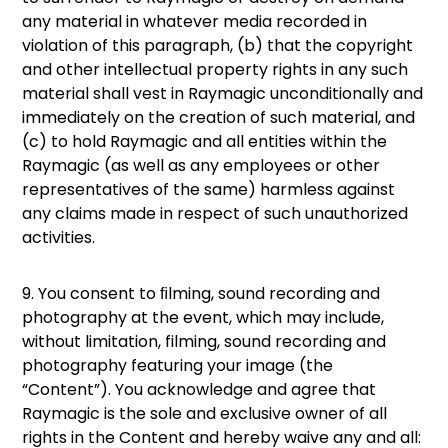
any material in whatever media recorded in
violation of this paragraph, (b) that the copyright
and other intellectual property rights in any such
material shall vest in Raymagic unconditionally and
immediately on the creation of such material, and
(c) to hold Raymagic and all entities within the
Raymagic (as well as any employees or other
representatives of the same) harmless against
any claims made in respect of such unauthorized
activities.
9. You consent to ﬁlming, sound recording and
photography at the event, which may include,
without limitation, filming, sound recording and
photography featuring your image (the
“Content”). You acknowledge and agree that
Raymagic is the sole and exclusive owner of all
rights in the Content and hereby waive any and all: