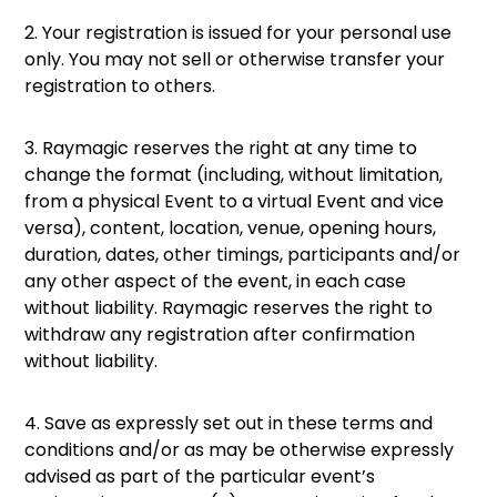
2. Your registration is issued for your personal use
only. You may not sell or otherwise transfer your
registration to others.
3. Raymagic reserves the right at any time to
change the format (including, without limitation,
from a physical Event to a virtual Event and vice
versa), content, location, venue, opening hours,
duration, dates, other timings, participants and/or
any other aspect of the event, in each case
without liability. Raymagic reserves the right to
withdraw any registration after confirmation
without liability.
4. Save as expressly set out in these terms and
conditions and/or as may be otherwise expressly
advised as part of the particular event’s