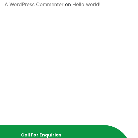
A WordPress Commenter
on
Hello world!
Call For Enquiries