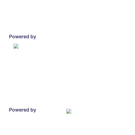
Powered by
Powered by