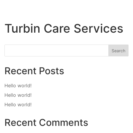
Turbin Care Services
Search
Recent Posts
Hello world!
Hello world!
Hello world!
Recent Comments