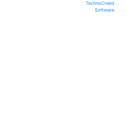
TechnoCreed
Software