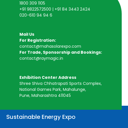
1800 309 1105
+91 9822572500 | +91 84 3443 2424
020-610 94 94 6
Mail Us
For Registration:
contact@mahasolarexpo.com
For Trade, Sponsorship and Bookings:
contact@raymagic.in
Exhibition Center Address
Shree Shiva Chhatrapati Sports Complex,
National Games Park, Mahalunge,
Pune, Maharashtra 411045
Sustainable Energy Expo