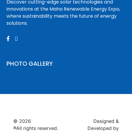
Discover cutting-edge solar technologies and
innovations at the Maha Renewable Energy Expo,
where sustainability meets the future of energy
solutions.


PHOTO GALLERY
© 2026
Raymagic™.
Designed &
®All rights reserved.
Developed by