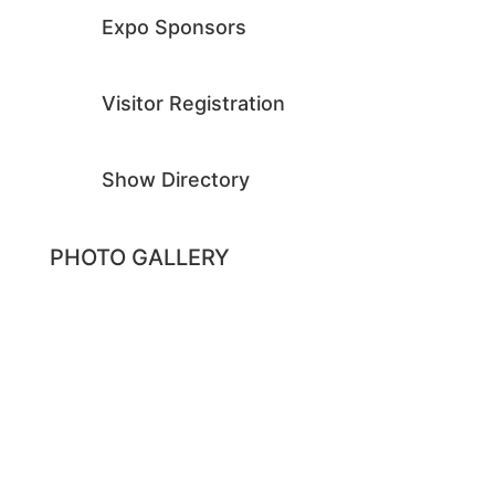
Expo Sponsors
Visitor Registration
Show Directory
PHOTO GALLERY