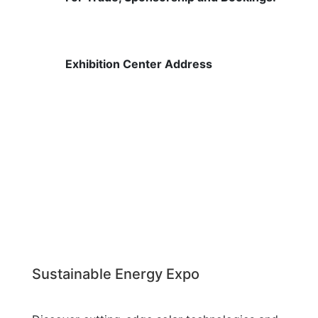
contact@raymagic.in
Exhibition Center Address
Shree Shiva Chhatrapati Sports
Complex, National Games Park,
Mahalunge,
Pune, Maharashtra 411045
Sustainable Energy Expo