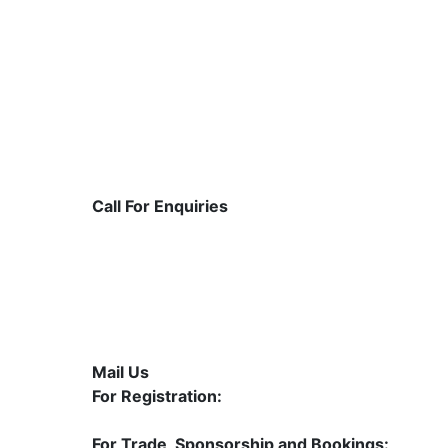
Call For Enquiries
1800 309 1105
+91 9822572500 | +91 84 3443 2424
020-610 94 94 6
Mail Us
For Registration:
contact@mahasolarexpo.com
For Trade, Sponsorship and Bookings: