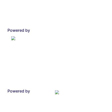
Powered by
Powered by