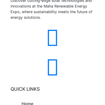
Discover cutting-edge solar technologies and
innovations at the Maha Renewable Energy
Expo, where sustainability meets the future of
energy solutions.


QUICK LINKS
Home