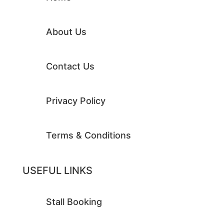
About Us
Contact Us
Privacy Policy
Terms & Conditions
USEFUL LINKS
Stall Booking