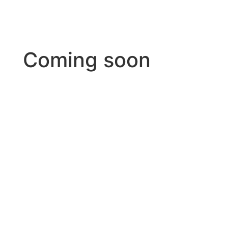
Coming soon