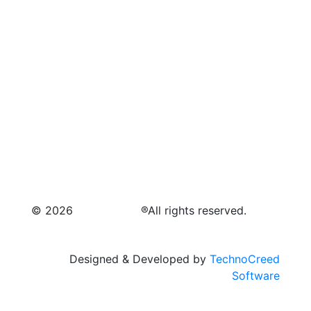
© 2026
Raymagic™.
®All rights reserved.
Designed & Developed by
TechnoCreed
Software