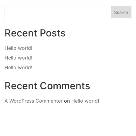
Search
Recent Posts
Hello world!
Hello world!
Hello world!
Recent Comments
A WordPress Commenter
on
Hello world!