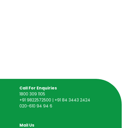
Call For Enquiries
1800 309 1105
+91 9822572500 | +91 84 3443 2424
020-610 94 94 6
Mail Us