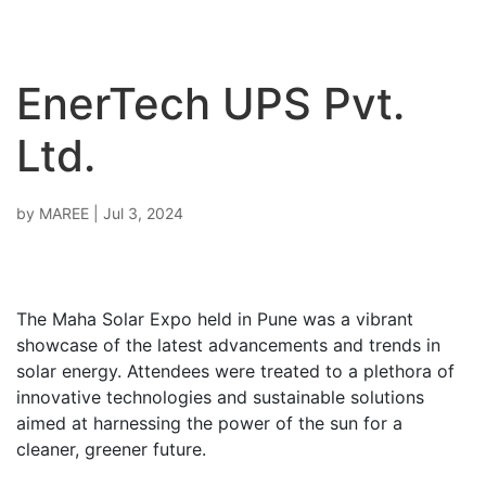
EnerTech UPS Pvt.
Ltd.
by
MAREE
|
Jul 3, 2024
The Maha Solar Expo held in Pune was a vibrant
showcase of the latest advancements and trends in
solar energy. Attendees were treated to a plethora of
innovative technologies and sustainable solutions
aimed at harnessing the power of the sun for a
cleaner, greener future.