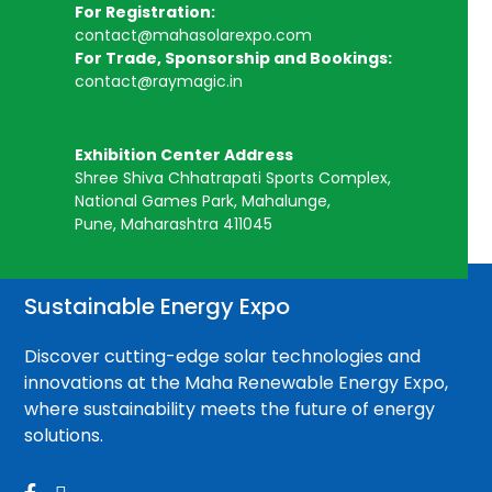
For Registration:
contact@mahasolarexpo.com
For Trade, Sponsorship and Bookings:
contact@raymagic.in
Exhibition Center Address
Shree Shiva Chhatrapati Sports Complex,
National Games Park, Mahalunge,
Pune, Maharashtra 411045
Sustainable Energy Expo
Discover cutting-edge solar technologies and
innovations at the Maha Renewable Energy Expo,
where sustainability meets the future of energy
solutions.