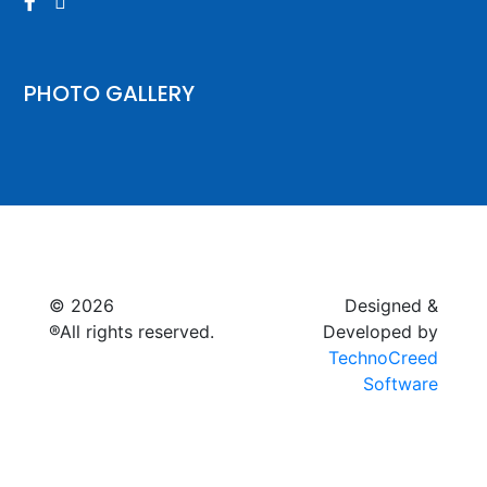


PHOTO GALLERY
© 2026
Raymagic™.
Designed &
®All rights reserved.
Developed by
TechnoCreed
Software