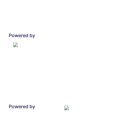
Powered by
Powered by