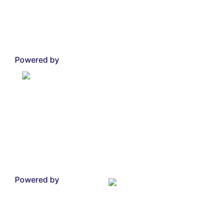
Powered by
Powered by