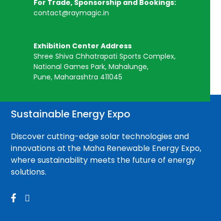
For Trade, Sponsorship and Bookings:
contact@raymagic.in
Exhibition Center Address
Shree Shiva Chhatrapati Sports Complex,
National Games Park, Mahalunge,
Pune, Maharashtra 411045
Sustainable Energy Expo
Discover cutting-edge solar technologies and
innovations at the Maha Renewable Energy Expo,
where sustainability meets the future of energy
solutions.

