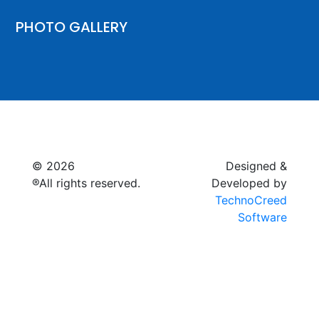
PHOTO GALLERY
© 2026
Raymagic™.
Designed &
®All rights reserved.
Developed by
TechnoCreed
Software