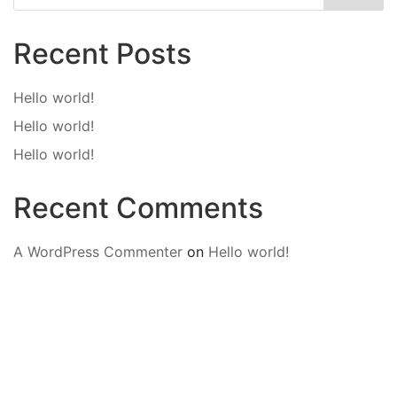
Recent Posts
Hello world!
Hello world!
Hello world!
Recent Comments
A WordPress Commenter
on
Hello world!