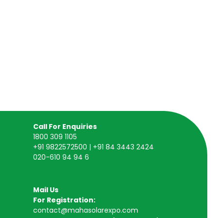
Call For Enquiries
1800 309 1105
+91 9822572500 | +91 84 3443 2424
020-610 94 94 6
Mail Us
For Registration:
contact@mahasolarexpo.com