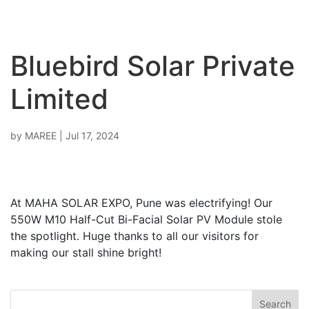
Bluebird Solar Private
Limited
by
MAREE
|
Jul 17, 2024
At MAHA SOLAR EXPO, Pune was electrifying! Our
550W M10 Half-Cut Bi-Facial Solar PV Module stole
the spotlight. Huge thanks to all our visitors for
making our stall shine bright!
Search