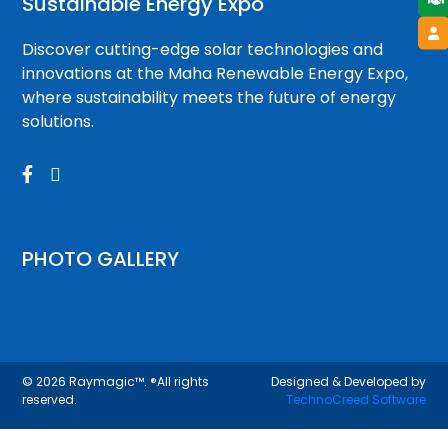
Sustainable Energy Expo
Discover cutting-edge solar technologies and
innovations at the Maha Renewable Energy Expo,
where sustainability meets the future of energy
solutions.


PHOTO GALLERY
© 2026
Raymagic™.
®All rights
Designed & Developed by
reserved.
TechnoCreed Software