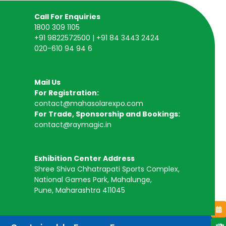
Call For Enquiries
1800 309 1105
+91 9822572500 | +91 84 3443 2424
020-610 94 94 6
Mail Us
For Registration:
contact@mahasolarexpo.com
For Trade, Sponsorship and Bookings:
contact@raymagic.in
Exhibition Center Address
Shree Shiva Chhatrapati Sports Complex,
National Games Park, Mahalunge,
Pune, Maharashtra 411045