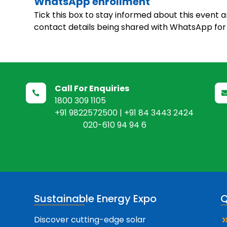
WhatsApp enrollment
Tick this box to stay informed about this event 
contact details being shared with WhatsApp for 
Call For Enquiries

1800 309 1105
+91 9822572500 | +91 84 3443 2424
020-610 94 94 6
Sustainable Energy Expo
Q
Discover cutting-edge solar