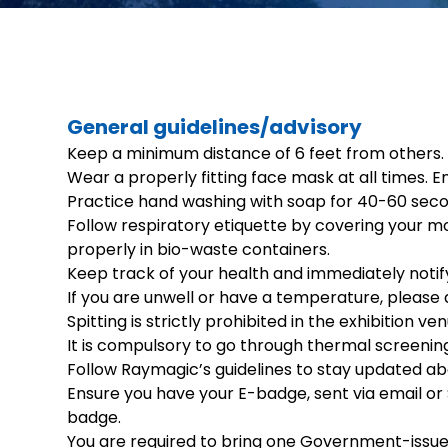
General guidelines/advisory
Keep a minimum distance of 6 feet from others.
Wear a properly fitting face mask at all times. En
Practice hand washing with soap for 40-60 secon
Follow respiratory etiquette by covering your mo
properly in bio-waste containers.
Keep track of your health and immediately noti
If you are unwell or have a temperature, please 
Spitting is strictly prohibited in the exhibition 
It is compulsory to go through thermal screenin
Follow Raymagic’s guidelines to stay updated ab
Ensure you have your E-badge, sent via email or S
badge.
You are required to bring one Government-issued