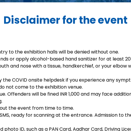
Disclaimer for the event
try to the exhibition halls will be denied without one.
ds or apply alcohol-based hand sanitizer for at least 20
uth and nose with a tissue, handkerchief, or your elbow 
fy the COVID onsite helpdesk if you experience any symp
do not come to the exhibition venue.
venue. Offenders will be fined INR 1,000 and may face addit
g.
out the event from time to time.
MS, ready for scanning at the entrance. Admission to the 
 photo ID, such as a PAN Card, Aadhar Card, Driving Lice