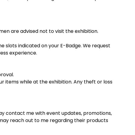
en are advised not to visit the exhibition.
ime slots indicated on your E-Badge. We request
mless experience.
roval.
 items while at the exhibition. Any theft or loss
 may contact me with event updates, promotions,
 may reach out to me regarding their products