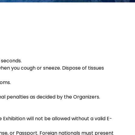
 seconds.
when you cough or sneeze. Dispose of tissues
toms.
ional penalties as decided by the Organizers.
Exhibition will not be allowed without a valid E-
nse, or Passport. Foreign nationals must present