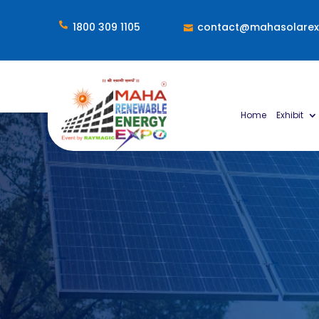

1800 309 1105
contact@mahasolare

Home
Exhibit