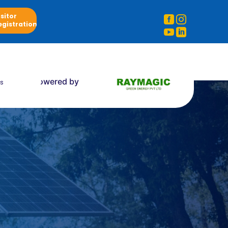
isitor


egistration


Powered by
s