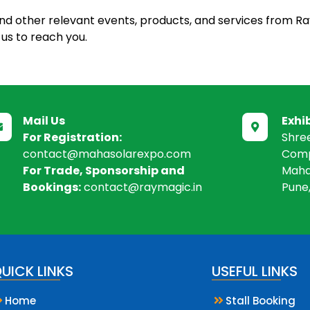
and other relevant events, products, and services from Ra
us to reach you.
Mail Us
Exhi


For Registration:
Shre
contact@mahasolarexpo.com
Comp
For Trade, Sponsorship and
Maha
Bookings:
contact@raymagic.in
Pune
UICK LINKS
USEFUL LINKS
Home
Stall Booking

