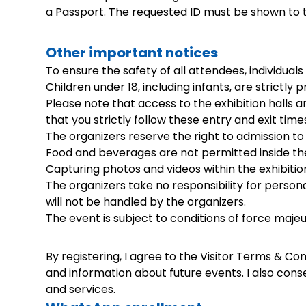
a Passport. The requested ID must be shown to th
Other important notices
To ensure the safety of all attendees, individual
Children under 18, including infants, are strictly 
Please note that access to the exhibition halls 
that you strictly follow these entry and exit tim
The organizers reserve the right to admission to 
Food and beverages are not permitted inside the 
Capturing photos and videos within the exhibitio
The organizers take no responsibility for persona
will not be handled by the organizers.
The event is subject to conditions of force majeu
By registering, I agree to the Visitor Terms & 
and information about future events. I also con
and services.