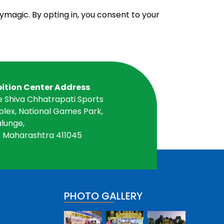
ymagic. By opting in, you consent to your
bition Center Address
e Shiva Chhatrapati Sports
lex, National Games Park,
lunge,
, Maharashtra 411045
PHOTO GALLERY