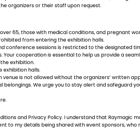
e organizers or their staff upon request.
s over 65, those with medical conditions, and pregnant wom
prohibited from entering the exhibition halls.
and conference sessions is restricted to the designated t
es. Your cooperation is essential to help us provide a sea
the exhibition.
exhibition halls.
n venue is not allowed without the organizers’ written app
l belongings. We urge you to stay alert and safeguard your
re.
Conditions and Privacy Policy. I understand that Raymagic
sent to my details being shared with event sponsors, who