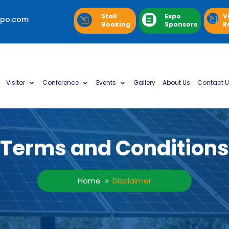
Stall
Expo
V
xpo.com
l

l
Booking
Sponsors
R
Visitor
Conference
Events
Gallery
About Us
Contact U
Terms and Conditions
Home
Disclaimer
9